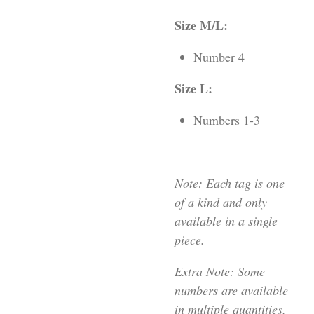
Size M/L:
Number 4
Size L:
Numbers 1-3
Note: Each tag is one
of a kind and only
available in a single
piece.
Extra Note: Some
numbers are available
in multiple quantities,