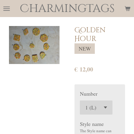
CharmingTags
Ga
direct
naar
Golden
de
Hour
hoofdinhoud
NEW
€ 12,00
Number
Style name
The Style name can