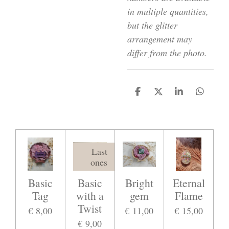
in multiple quantities,
but the glitter
arrangement may
differ from the photo.
D
D
S
D
e
e
h
e
l
e
a
l
e
l
r
e
n
e
n
Last
ones
Basic
Basic
Bright
Eternal
Tag
with a
gem
Flame
Twist
€ 8,00
€ 11,00
€ 15,00
€ 9,00