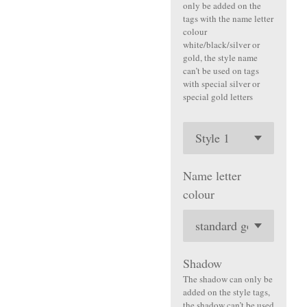
only be added on the
tags with the name letter
colour
white/black/silver or
gold, the style name
can’t be used on tags
with special silver or
special gold letters
Name letter
colour
Shadow
The shadow can only be
added on the style tags,
the shadow can’t be used