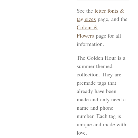
See the
letter fonts &
tag sizes
page, and the
Colour &
Flowers
page for all
information.
The Golden Hour is a
summer themed
collection. They
are
premade tags that
already have been
made and only need a
name and phone
number. Each tag is
unique and made with
love.