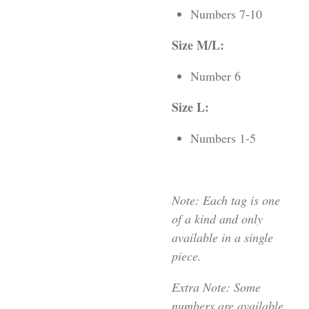
Numbers 7-10
Size M/L:
Number 6
Size L:
Numbers 1-5
Note: Each tag is one
of a kind and only
available in a single
piece.
Extra Note: Some
numbers are available