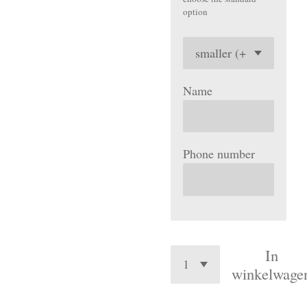
option
Name
Phone number
In
winkelwage