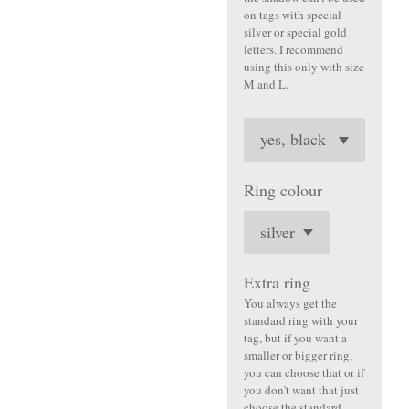
on tags with special
silver or special gold
letters. I recommend
using this only with size
M and L.
Ring colour
Extra ring
You always get the
standard ring with your
tag, but if you want a
smaller or bigger ring,
you can choose that or if
you don't want that just
choose the standard