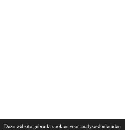
Deze website gebruikt cookies voor analyse-doeleinden