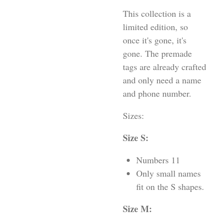
This collection is a
limited edition, so
once it's gone, it's
gone. The premade
tags are already crafted
and only need a name
and phone number.
Sizes:
Size S:
Numbers 11
Only small names
fit on the S shapes.
Size M: