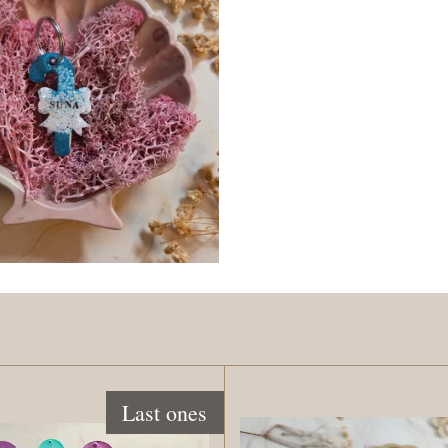
Last ones