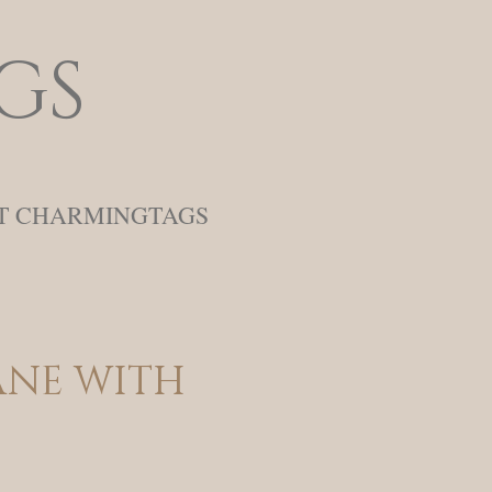
gs
T CHARMINGTAGS
ne with