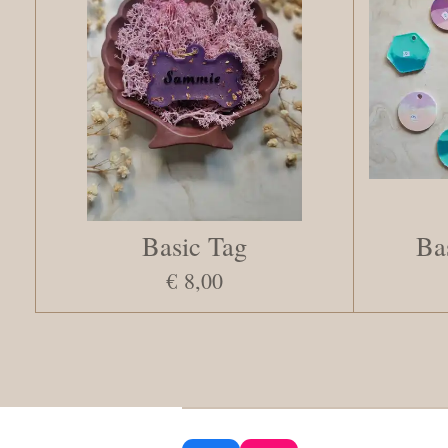
Basic Tag
Ba
€ 8,00