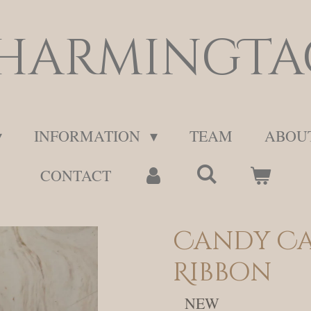
harmingTa
INFORMATION
TEAM
ABOU
CONTACT
Candy Ca
Ribbon
NEW