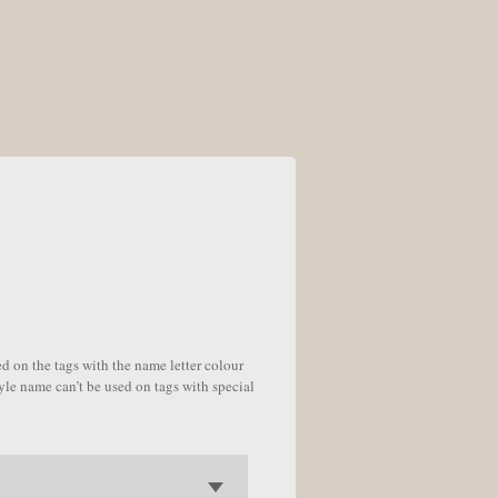
 on the tags with the name letter colour
tyle name can’t be used on tags with special