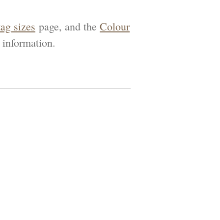
tag sizes
page, and the
Colour
 information.