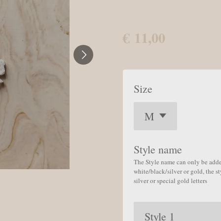
€ 11,00
Size
Style name
The Style name can only be added
white/black/silver or gold, the s
silver or special gold letters