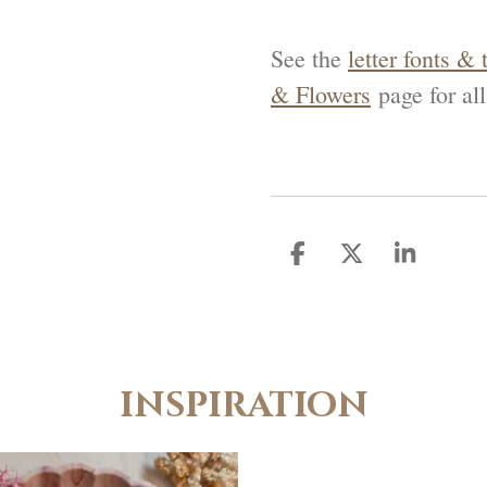
See the
letter fonts & 
& Flowers
page for all
D
D
S
e
e
h
l
e
a
e
l
r
n
e
inspiration