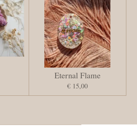
Eternal Flame
€ 15,00