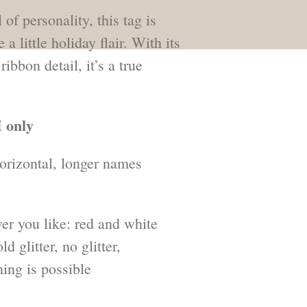
 of personality, this tag is
a little holiday flair. With its
ibbon detail, it’s a true
 only
orizontal, longer names
er you like: red and white
ld glitter, no glitter,
ing is possible