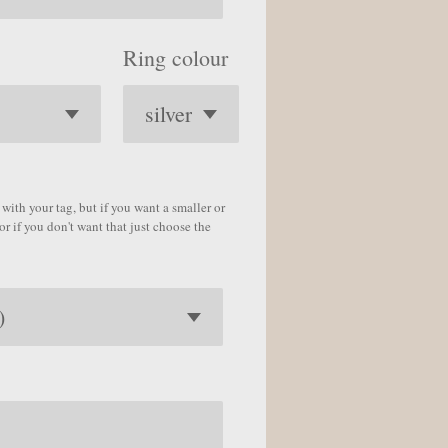
Ring colour
with your tag, but if you want a smaller or
or if you don't want that just choose the