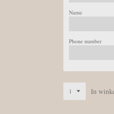
Name
Phone number
In wink