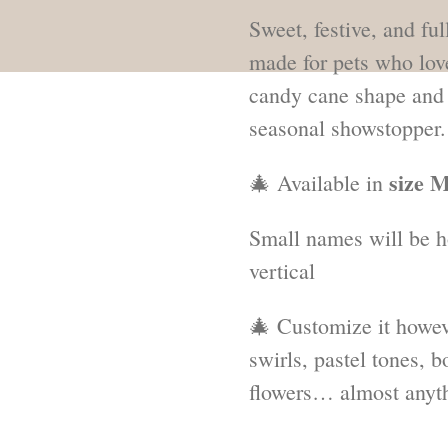
Sweet, festive, and full
made for pets who love 
candy cane shape and r
seasonal showstopper.
size M
🎄 Available in
Small names will be h
vertical
🎄 Customize it howev
swirls, pastel tones, bo
flowers… almost anyth