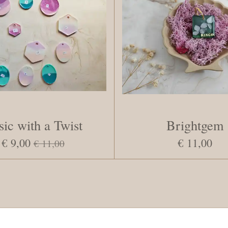
sic with a Twist
Brightgem
€ 9,00
€ 11,00
€ 11,00