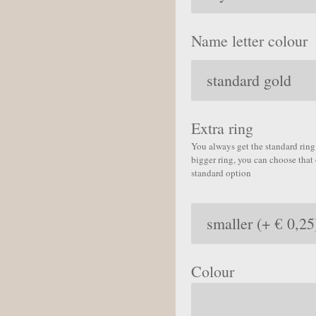
Name letter colour
Extra ring
You always get the standard ring 
bigger ring, you can choose that 
standard option
Colour