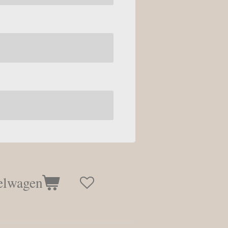
elwagen