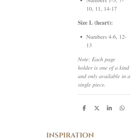
Numbers 1-3, 7-
10, 11, 14-17
Size L (heart):
Numbers 4-6, 12-
13
Note: Each page
holder is one of a kind
and only available in a
single piece.
D
D
S
D
e
e
h
e
l
e
a
l
e
l
r
e
n
e
n
inspiration