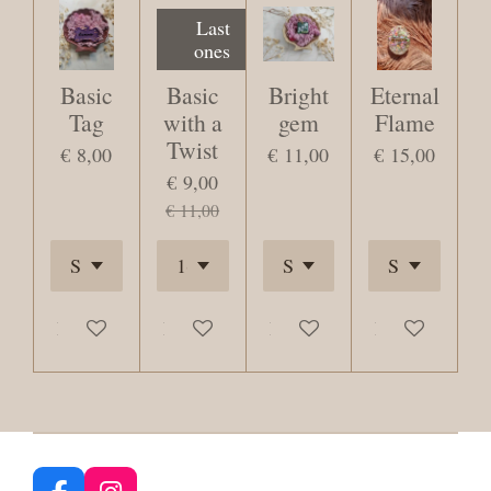
Last
ones
Basic
Basic
Bright
Eternal
Tag
with a
gem
Flame
Twist
€ 8,00
€ 11,00
€ 15,00
€ 9,00
€ 11,00
Bekijk details
Bekijk details
Bekijk details
Bekijk details