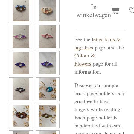
In
winkelwagen
See the
letter fonts &
tag sizes
page, and the
Colour &
Flowers
page for all
information.
Discover our unique
book page holders. Say
goodbye to tired
fingers while reading!
Each page holder is
handcrafted with care,
with its own shape and