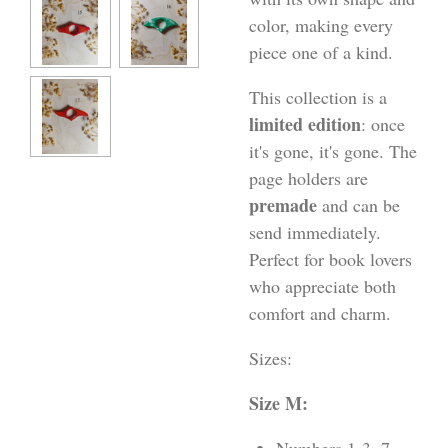
color, making every
piece one of a kind.
This collection is a
limited edition
: once
it's gone, it's gone. The
page holders are
premade
and can be
send immediately.
Perfect for book lovers
who appreciate both
comfort and charm.
Sizes:
Size M: