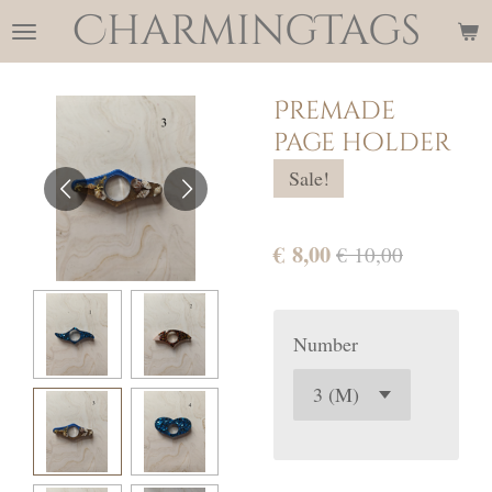
CharmingTags
Ga
direct
naar
Premade
de
page holder
hoofdinhoud
Sale!
€ 8,00
€ 10,00
Number